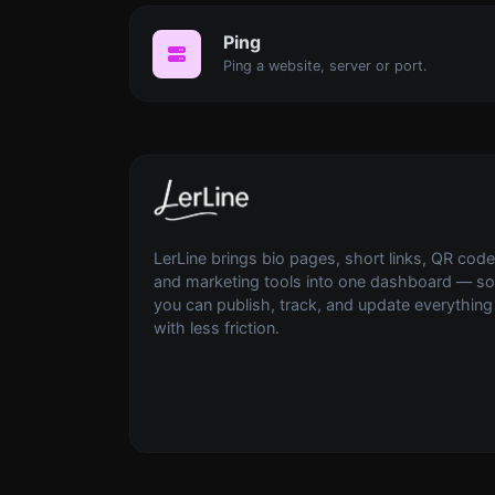
Ping
Ping a website, server or port.
LerLine brings bio pages, short links, QR code
and marketing tools into one dashboard — so
you can publish, track, and update everything
with less friction.