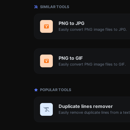
SIMILAR TOOLS
PNG to JPG
Easily convert PNG image files to JPG.
PNG to GIF
Easily convert PNG image files to GIF.
POPULAR TOOLS
Duplicate lines remover
Easily remove duplicate lines from a text