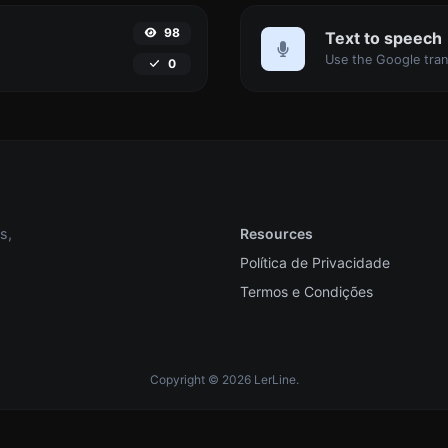
98
Text to speech
0
s,
Resources
Política de Privacidade
Termos e Condições
Copyright © 2026 LerLine.