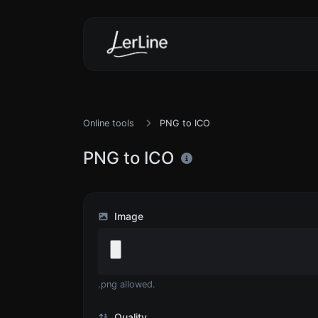
Online tools
PNG to ICO
PNG to ICO
Image
.png allowed.
Quality