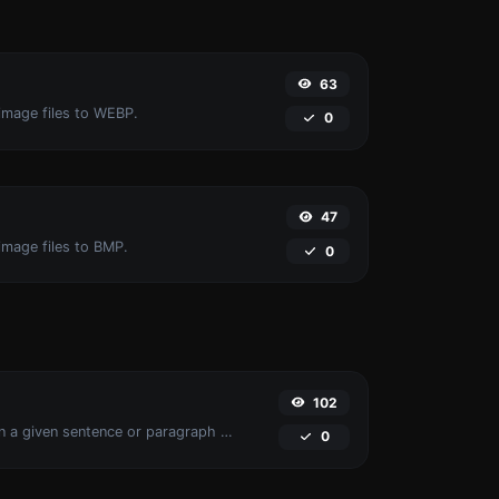
63
image files to WEBP.
0
47
image files to BMP.
0
102
Reverse the words in a given sentence or paragraph with ease.
0