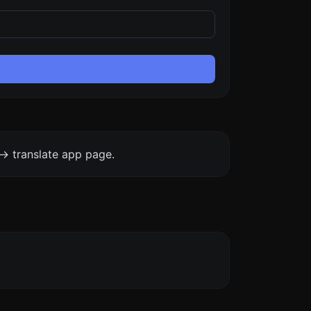
-> translate app page.