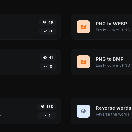
46
PNG to WEBP
Easily convert PNG 
0
41
PNG to BMP
Easily convert PNG 
0
138
Reverse words
.
1