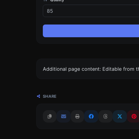
Additional page content: Editable from 
SHARE