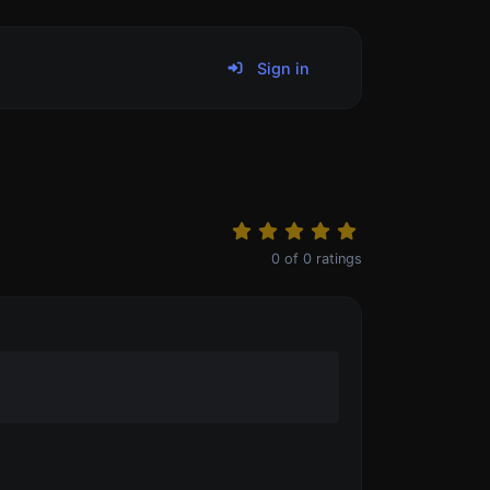
Sign in
0
of
0
ratings