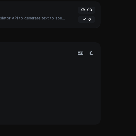
93
Use the Google translator API to generate text to speech audio.
0