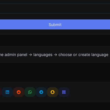
Submit
the admin panel -> languages -> choose or create language 