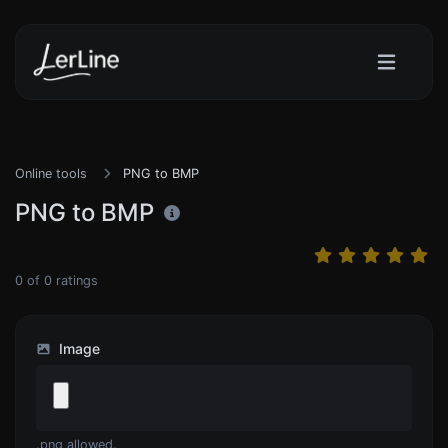
Online tools
PNG to BMP
PNG to BMP
0
of
0
ratings
Image
.png allowed.