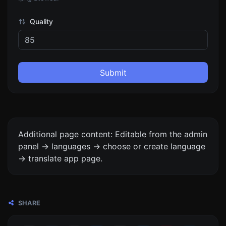
Quality
Submit
Additional page content: Editable from the admin
panel -> languages -> choose or create language
-> translate app page.
SHARE