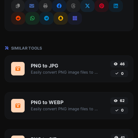
SIMILAR TOOLS
46
PNG to JPG
Easily convert PNG image files to JPG.
0
62
PNG to WEBP
Easily convert PNG image files to WEBP.
0
41