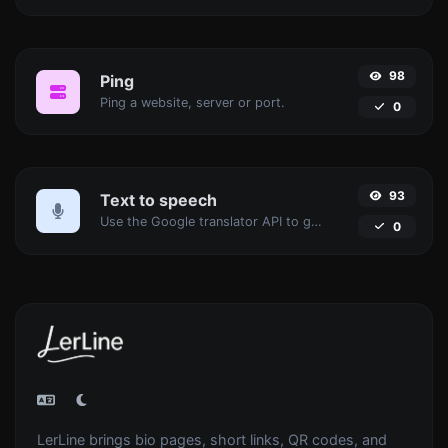
98
Ping
Ping a website, server or port.
0
93
Text to speech
Use the Google translator API to generate text to speech audio.
0
LerLine brings bio pages, short links, QR codes, and