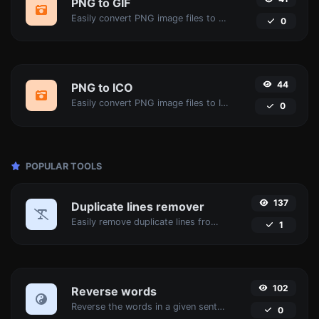
PNG to GIF
Easily convert PNG image files to GIF.
0
44
PNG to ICO
Easily convert PNG image files to ICO.
0
POPULAR TOOLS
137
Duplicate lines remover
Easily remove duplicate lines from a text.
1
102
Reverse words
Reverse the words in a given sentence or paragraph with ease.
0