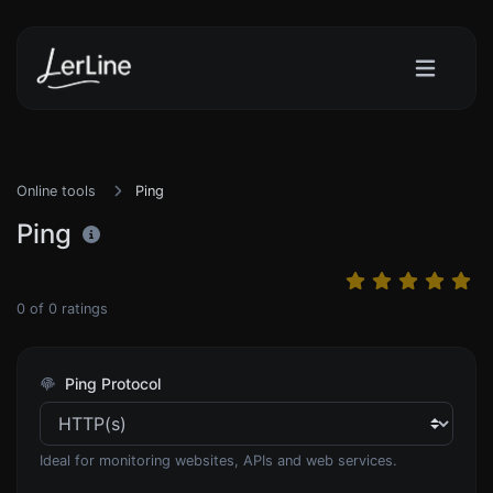
Online tools
Ping
Ping
0
of
0
ratings
Ping Protocol
Ideal for monitoring websites, APIs and web services.