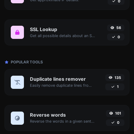
0
56
SSL Lookup
Get all possible details about an SSL certificate.
0
POPULAR TOOLS
135
Duplicate lines remover
Easily remove duplicate lines from a text.
1
101
Reverse words
Reverse the words in a given sentence or paragraph with ease.
0