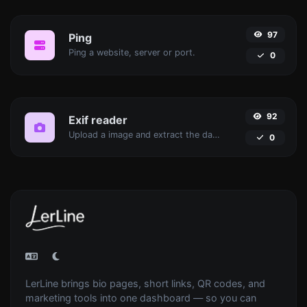
97
Ping
Ping a website, server or port.
0
92
Exif reader
Upload a image and extract the data out of it.
0
LerLine brings bio pages, short links, QR codes, and
marketing tools into one dashboard — so you can