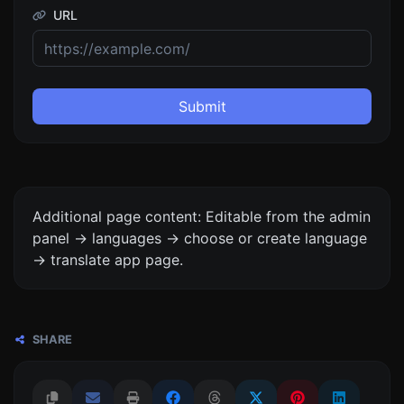
URL
Submit
Additional page content: Editable from the admin
panel -> languages -> choose or create language
-> translate app page.
SHARE