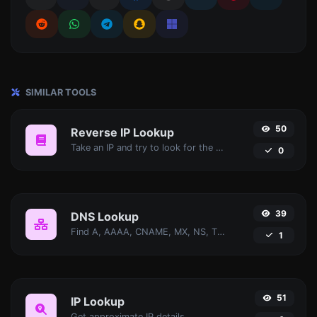
SIMILAR TOOLS
50
Reverse IP Lookup
Take an IP and try to look for the domain/host associated with it.
0
39
DNS Lookup
Find A, AAAA, CNAME, MX, NS, TXT, SOA DNS records of a host.
1
51
IP Lookup
Get approximate IP details.