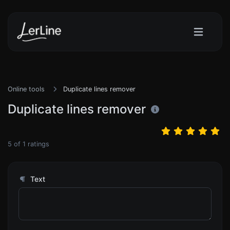
Online tools
Duplicate lines remover
Duplicate lines remover
5
of
1
ratings
Text