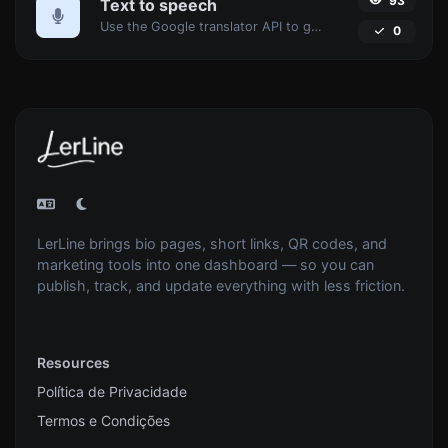
93
Text to speech
Use the Google translator API to generate text to speech audio.
0
LerLine brings bio pages, short links, QR codes, and
marketing tools into one dashboard — so you can
publish, track, and update everything with less friction.
Resources
Política de Privacidade
Termos e Condições