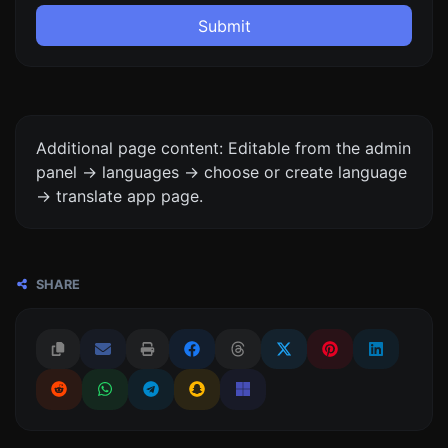
Submit
Additional page content: Editable from the admin
panel -> languages -> choose or create language
-> translate app page.
SHARE