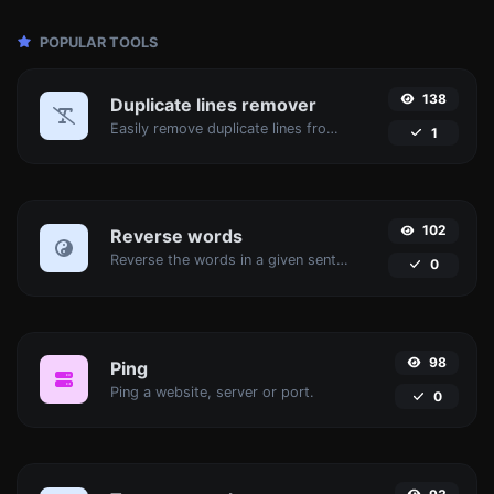
POPULAR TOOLS
138
Duplicate lines remover
Easily remove duplicate lines from a text.
1
102
Reverse words
Reverse the words in a given sentence or paragraph with ease.
0
98
Ping
Ping a website, server or port.
0