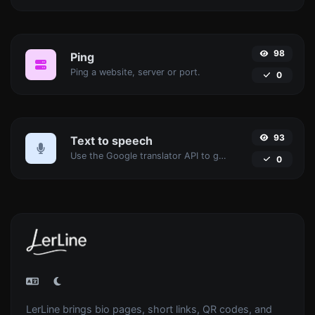
98
Ping
Ping a website, server or port.
0
93
Text to speech
Use the Google translator API to generate text to speech audio.
0
LerLine brings bio pages, short links, QR codes, and