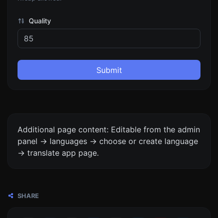
Quality
Submit
Additional page content: Editable from the admin
panel -> languages -> choose or create language
-> translate app page.
SHARE