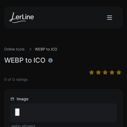
Online tools
WEBP to ICO
WEBP to ICO
0
of
0
ratings
Image
.webp allowed.