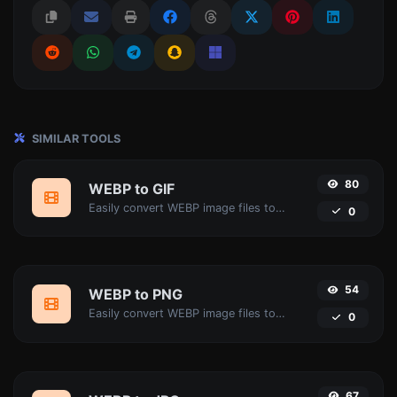
SIMILAR TOOLS
80
WEBP to GIF
Easily convert WEBP image files to GIF.
0
54
WEBP to PNG
Easily convert WEBP image files to PNG.
0
67