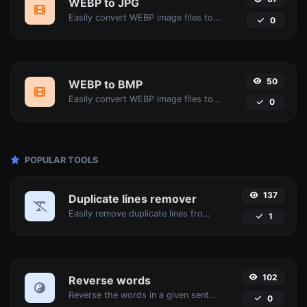
WEBP to JPG
Easily convert WEBP image files to JPG.
0
50
WEBP to BMP
Easily convert WEBP image files to BMP.
0
POPULAR TOOLS
137
Duplicate lines remover
Easily remove duplicate lines from a text.
1
102
Reverse words
Reverse the words in a given sentence or paragraph with ease.
0