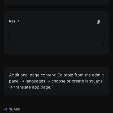
Result
Additional page content: Editable from the admin
panel -> languages -> choose or create language
-> translate app page.
SHARE