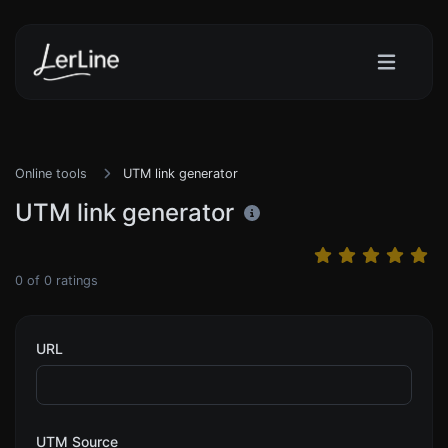
Online tools
UTM link generator
UTM link generator
0
of
0
ratings
URL
UTM Source