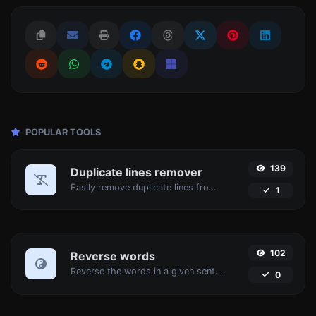
POPULAR TOOLS
139
Duplicate lines remover
Easily remove duplicate lines from a text.
1
102
Reverse words
Reverse the words in a given sentence or paragraph with ease.
0