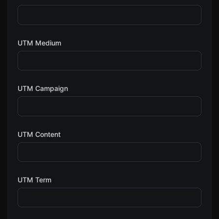
UTM Medium
UTM Campaign
UTM Content
UTM Term