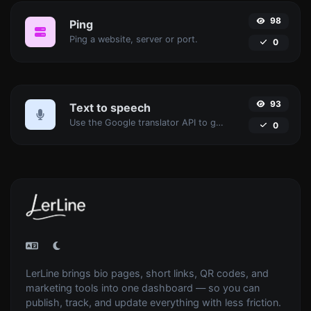
98
Ping
Ping a website, server or port.
0
93
Text to speech
Use the Google translator API to generate text to speech audio.
0
LerLine brings bio pages, short links, QR codes, and
marketing tools into one dashboard — so you can
publish, track, and update everything with less friction.