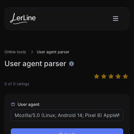
Online tools
User agent parser
User agent parser
0
of
0
ratings
User agent