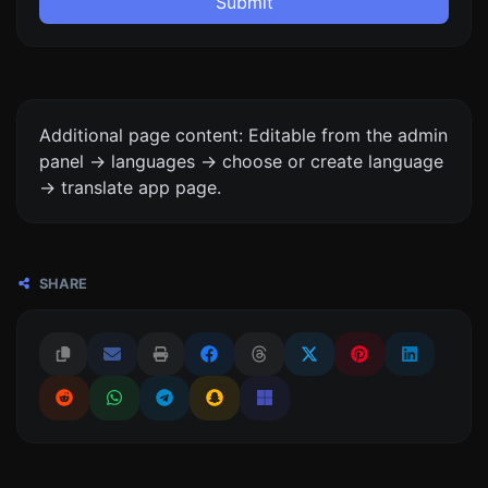
Submit
Additional page content: Editable from the admin
panel -> languages -> choose or create language
-> translate app page.
SHARE