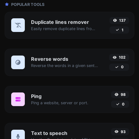
POPULAR TOOLS
137
Duplicate lines remover
Easily remove duplicate lines from a text.
1
102
Reverse words
Reverse the words in a given sentence or paragraph with ease.
0
98
Ping
Ping a website, server or port.
0
93
Text to speech