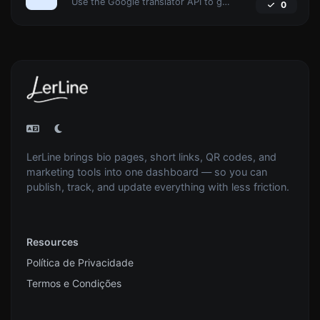
Use the Google translator API to generate text to speech audio.
0
LerLine brings bio pages, short links, QR codes, and
marketing tools into one dashboard — so you can
publish, track, and update everything with less friction.
Resources
Política de Privacidade
Termos e Condições