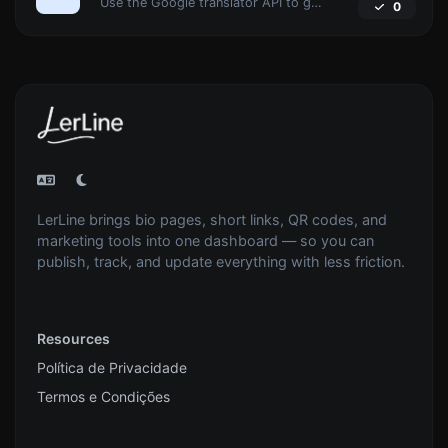
Use the Google translator API to generate text to speech audio.
0
LerLine brings bio pages, short links, QR codes, and
marketing tools into one dashboard — so you can
publish, track, and update everything with less friction.
Resources
Política de Privacidade
Termos e Condições