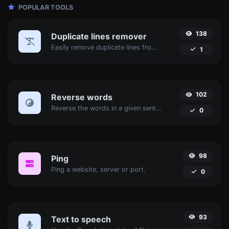
POPULAR TOOLS
138
Duplicate lines remover
Easily remove duplicate lines from a text.
1
102
Reverse words
Reverse the words in a given sentence or paragraph with ease.
0
98
Ping
Ping a website, server or port.
0
93
Text to speech