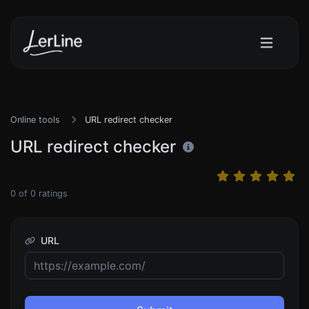
Online tools
URL redirect checker
URL redirect checker
0
of
0
ratings
URL