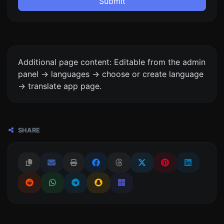
Submit
Additional page content: Editable from the admin
panel -> languages -> choose or create language
-> translate app page.
SHARE