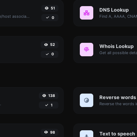
51
DNS Lookup
Take an IP and try to look for the domain/host associated with it.
0
52
Whois Lookup
Get all possible det
0
138
Reverse words
.
1
98
Text to speech