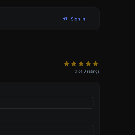
Sign in
0
of
0
ratings