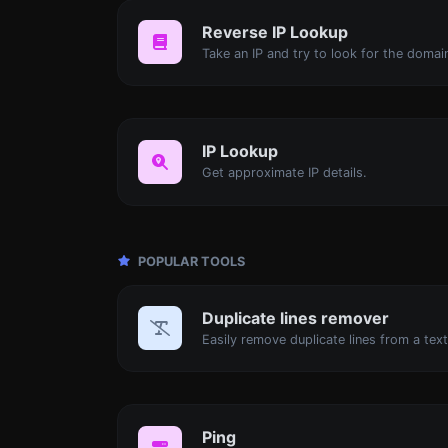
Reverse IP Lookup
IP Lookup
Get approximate IP details.
POPULAR TOOLS
Duplicate lines remover
Easily remove duplicate lines from a text
Ping