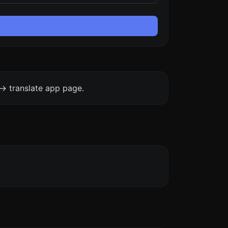
-> translate app page.