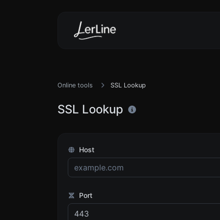
Online tools
SSL Lookup
SSL Lookup
Host
Port