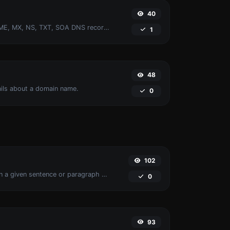
40
Find A, AAAA, CNAME, MX, NS, TXT, SOA DNS records of a host.
1
48
ails about a domain name.
0
102
Reverse the words in a given sentence or paragraph with ease.
0
93