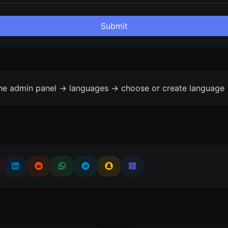
Submit
the admin panel -> languages -> choose or create language 