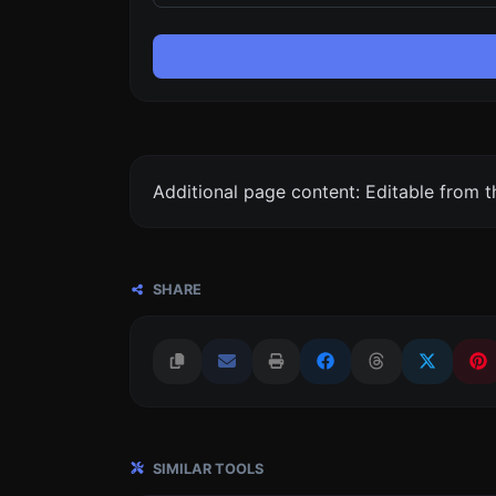
Additional page content: Editable from 
SHARE
SIMILAR TOOLS