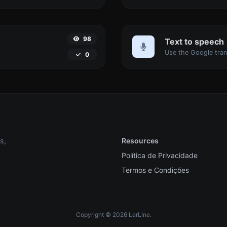
98
Text to speech
0
s,
Resources
Política de Privacidade
Termos e Condições
Copyright © 2026 LerLine.