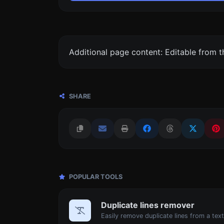
Additional page content: Editable from 
SHARE
POPULAR TOOLS
Duplicate lines remover
Easily remove duplicate lines from a text