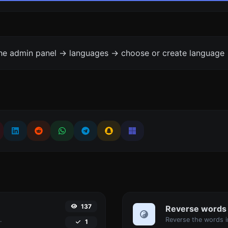
the admin panel -> languages -> choose or create language 
137
Reverse words
.
1