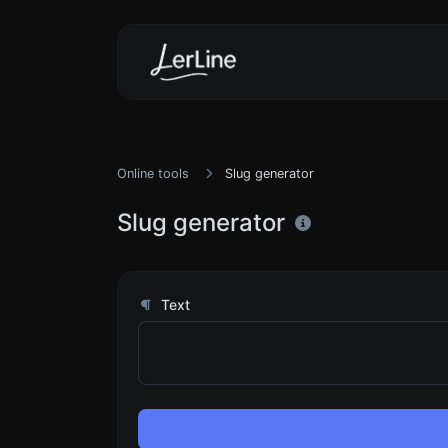
Online tools
Slug generator
Slug generator
Text