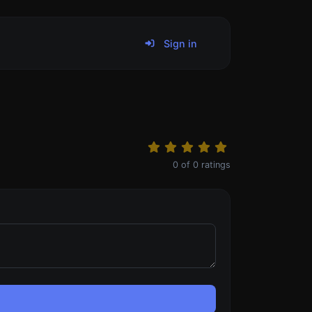
Sign in
0
of
0
ratings