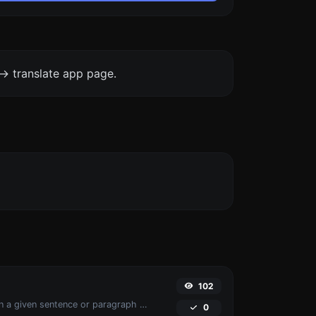
-> translate app page.
102
Reverse the words in a given sentence or paragraph with ease.
0