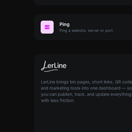
Ping
Ping a website, server or port.
LerLine brings bio pages, short links, QR code
and marketing tools into one dashboard — so
you can publish, track, and update everything
with less friction.