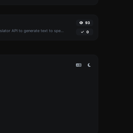
93
Use the Google translator API to generate text to speech audio.
0