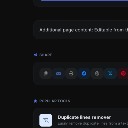
Additional page content: Editable from 
SHARE
POPULAR TOOLS
Duplicate lines remover
Easily remove duplicate lines from a text