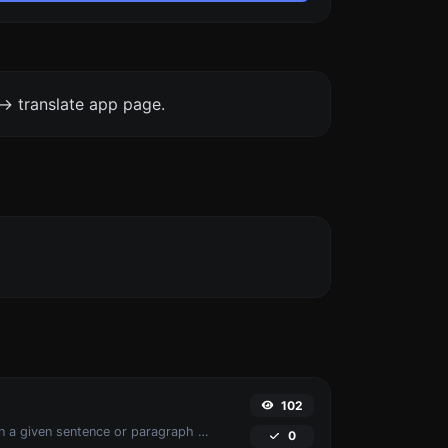
-> translate app page.
102
Reverse the words in a given sentence or paragraph with ease.
0