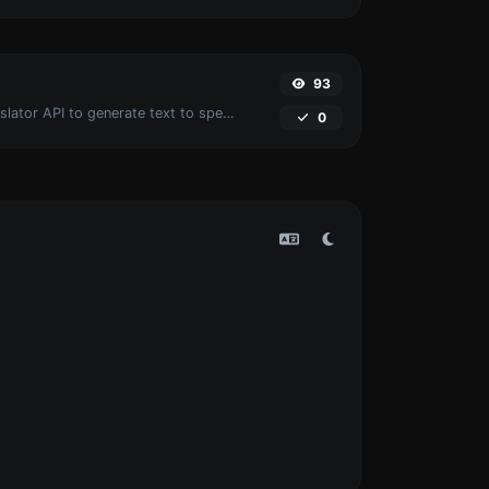
93
Use the Google translator API to generate text to speech audio.
0