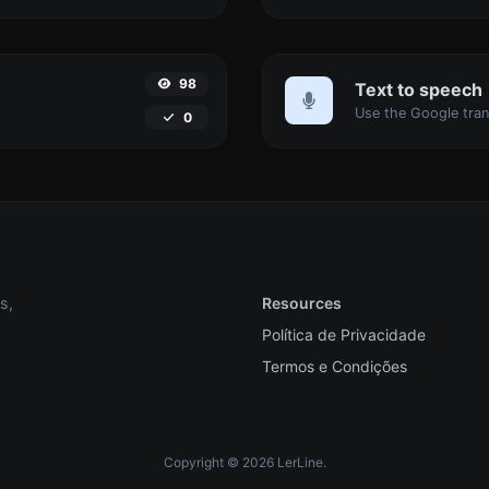
98
Text to speech
0
s,
Resources
Política de Privacidade
Termos e Condições
Copyright © 2026 LerLine.