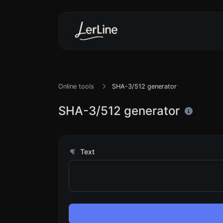
Online tools
SHA-3/512 generator
SHA-3/512 generator
Text