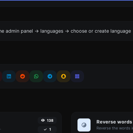
the admin panel -> languages -> choose or create language 
138
Reverse words
.
1