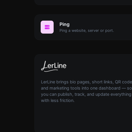
Ping
Ping a website, server or port.
LerLine brings bio pages, short links, QR code
and marketing tools into one dashboard — so
you can publish, track, and update everything
with less friction.