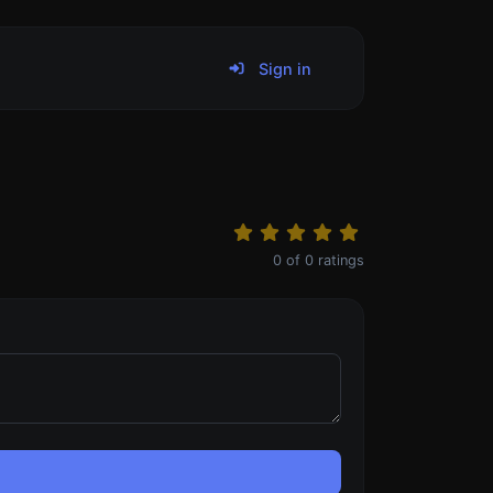
Sign in
0
of
0
ratings