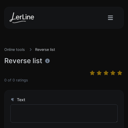
Online tools
Reverse list
Reverse list
0
of
0
ratings
Text