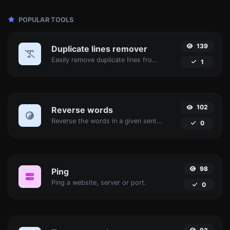
POPULAR TOOLS
139
Duplicate lines remover
Easily remove duplicate lines from a text.
1
102
Reverse words
Reverse the words in a given sentence or paragraph with ease.
0
98
Ping
Ping a website, server or port.
0