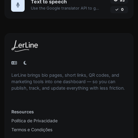
93
Text to speech
Use the Google translator API to generate text to speech audio.
0
LerLine brings bio pages, short links, QR codes, and
marketing tools into one dashboard — so you can
publish, track, and update everything with less friction.
Resources
Política de Privacidade
Termos e Condições