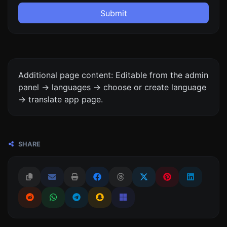
Submit
Additional page content: Editable from the admin
panel -> languages -> choose or create language
-> translate app page.
SHARE