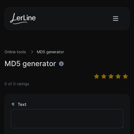
Online tools
MD5 generator
MD5 generator
0
of
0
ratings
Text