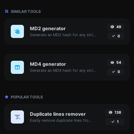
SIMILAR TOOLS
49
MD2 generator
Generate an MD2 hash for any string input.
0
54
MD4 generator
Generate an MD4 hash for any string input.
0
POPULAR TOOLS
138
Duplicate lines remover
Easily remove duplicate lines from a text.
1