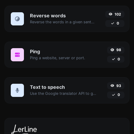
102
Reverse words
Reverse the words in a given sentence or paragraph with ease.
0
98
Ping
Ping a website, server or port.
0
93
Text to speech
Use the Google translator API to generate text to speech audio.
0