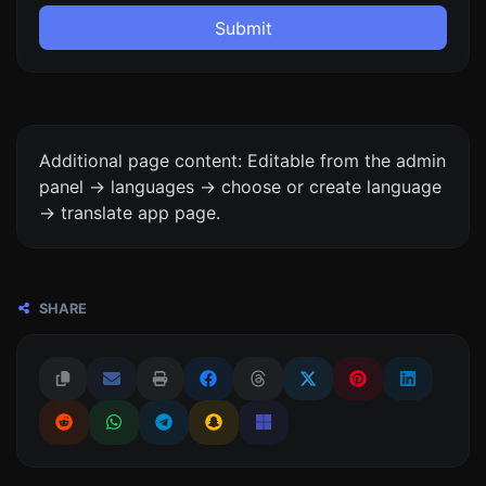
Submit
Additional page content: Editable from the admin
panel -> languages -> choose or create language
-> translate app page.
SHARE