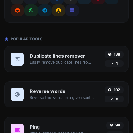
POPULAR TOOLS
138
Duplicate lines remover
Easily remove duplicate lines from a text.
1
102
Reverse words
Reverse the words in a given sentence or paragraph with ease.
0
98
Ping