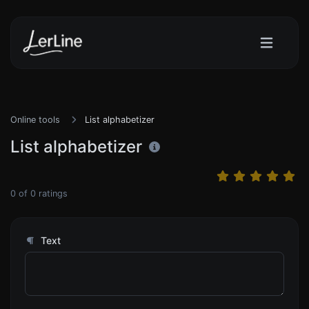
Online tools
List alphabetizer
List alphabetizer
0
of
0
ratings
Text