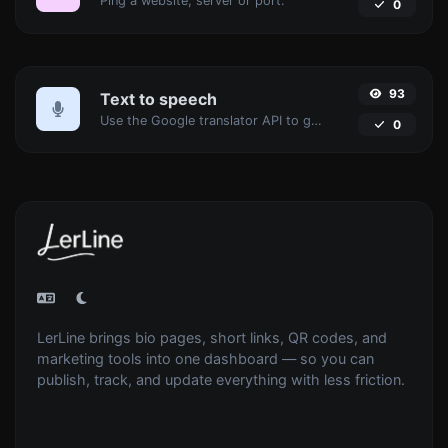
Ping a website, server or port.
0
93
Text to speech
Use the Google translator API to generate text to speech audio.
0
LerLine brings bio pages, short links, QR codes, and
marketing tools into one dashboard — so you can
publish, track, and update everything with less friction.