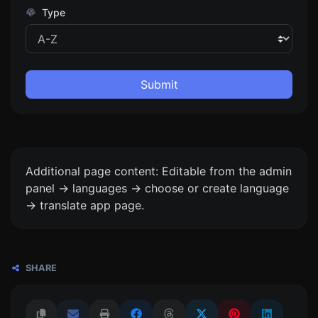
Type
Submit
Additional page content: Editable from the admin
panel -> languages -> choose or create language
-> translate app page.
SHARE