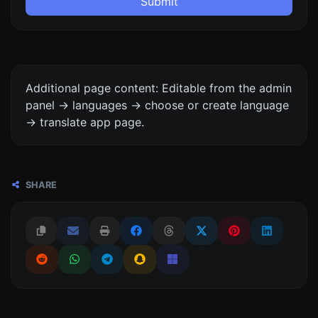
Submit
Additional page content: Editable from the admin
panel -> languages -> choose or create language
-> translate app page.
SHARE