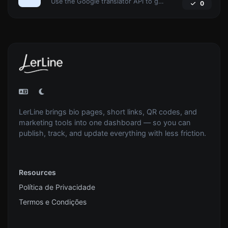
Use the Google translator API to generate text to speech audio.
0
LerLine brings bio pages, short links, QR codes, and
marketing tools into one dashboard — so you can
publish, track, and update everything with less friction.
Resources
Política de Privacidade
Termos e Condições