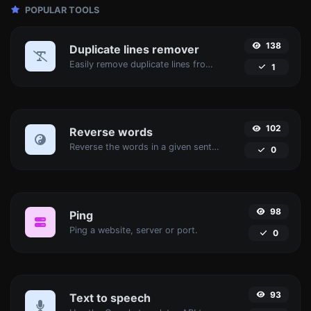
POPULAR TOOLS
138
Duplicate lines remover
Easily remove duplicate lines from a text.
1
102
Reverse words
Reverse the words in a given sentence or paragraph with ease.
0
98
Ping
Ping a website, server or port.
0
93
Text to speech