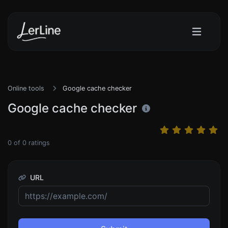
Online tools
Google cache checker
Google cache checker
0
of
0
ratings
URL