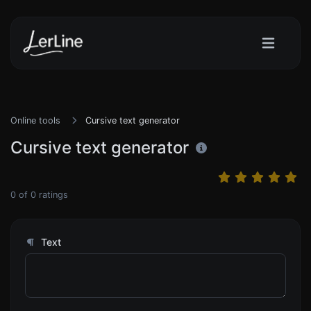
Online tools
Cursive text generator
Cursive text generator
0
of
0
ratings
Text