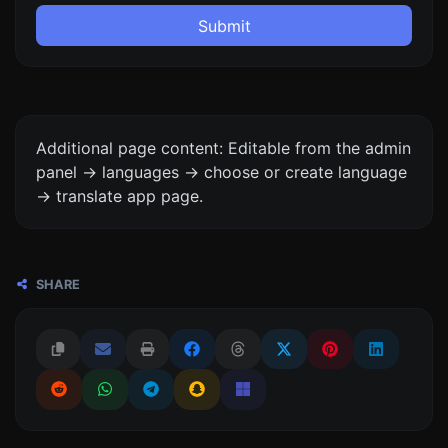
Submit
Additional page content: Editable from the admin
panel -> languages -> choose or create language
-> translate app page.
SHARE