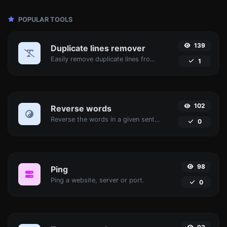
POPULAR TOOLS
139
Duplicate lines remover
Easily remove duplicate lines from a text.
1
102
Reverse words
Reverse the words in a given sentence or paragraph with ease.
0
98
Ping
Ping a website, server or port.
0