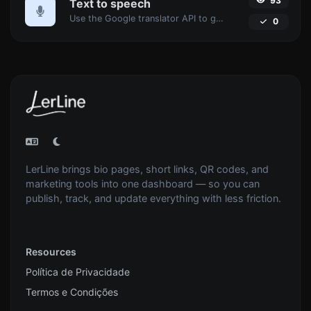
93
Text to speech
Use the Google translator API to generate text to speech audio.
0
LerLine brings bio pages, short links, QR codes, and
marketing tools into one dashboard — so you can
publish, track, and update everything with less friction.
Resources
Política de Privacidade
Termos e Condições