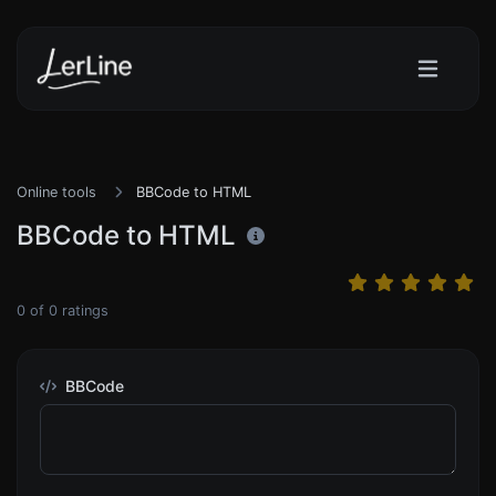
Online tools
BBCode to HTML
BBCode to HTML
0
of
0
ratings
BBCode