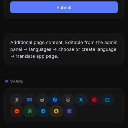
Submit
Additional page content: Editable from the admin
panel -> languages -> choose or create language
-> translate app page.
SHARE