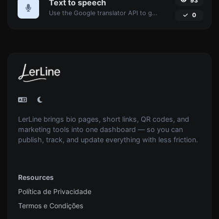
93
Text to speech
Use the Google translator API to generate text to speech audio.
0
LerLine brings bio pages, short links, QR codes, and
marketing tools into one dashboard — so you can
publish, track, and update everything with less friction.
Resources
Política de Privacidade
Termos e Condições