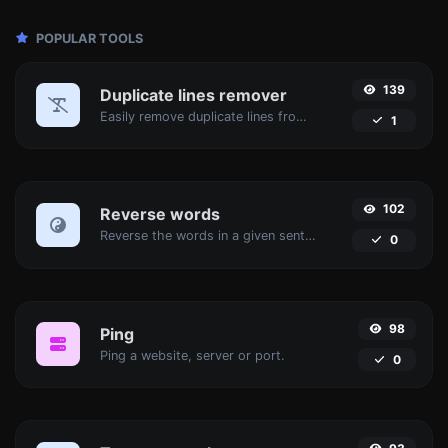
POPULAR TOOLS
139
Duplicate lines remover
Easily remove duplicate lines from a text.
1
102
Reverse words
Reverse the words in a given sentence or paragraph with ease.
0
98
Ping
Ping a website, server or port.
0