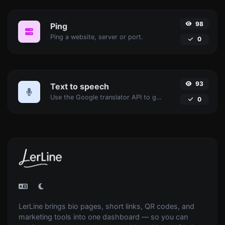
98
Ping
Ping a website, server or port.
0
93
Text to speech
Use the Google translator API to generate text to speech audio.
0
LerLine brings bio pages, short links, QR codes, and
marketing tools into one dashboard — so you can