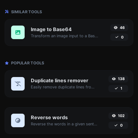
SIMILAR TOOLS
46
Image to Base64
Transform an image input to a Base64 string.
0
POPULAR TOOLS
138
Duplicate lines remover
Easily remove duplicate lines from a text.
1
102
Reverse words
Reverse the words in a given sentence or paragraph with ease.
0