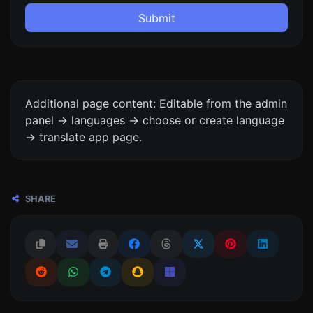
Submit
Additional page content: Editable from the admin
panel -> languages -> choose or create language
-> translate app page.
SHARE