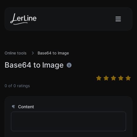
Online tools
Base64 to Image
Base64 to Image
0
of
0
ratings
Content