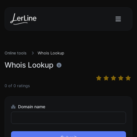
Online tools
Whois Lookup
Whois Lookup
0
of
0
ratings
Domain name