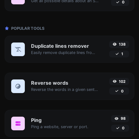
Get all possible details about an SSL certificate.
0
POPULAR TOOLS
138
Duplicate lines remover
Easily remove duplicate lines from a text.
1
102
Reverse words
Reverse the words in a given sentence or paragraph with ease.
0
98
Ping
Ping a website, server or port.
0