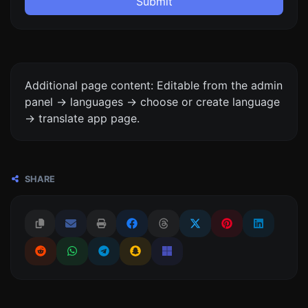
Submit
Additional page content: Editable from the admin
panel -> languages -> choose or create language
-> translate app page.
SHARE