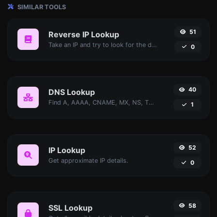
SIMILAR TOOLS
51
Reverse IP Lookup
Take an IP and try to look for the domain/host associated with it.
0
40
DNS Lookup
Find A, AAAA, CNAME, MX, NS, TXT, SOA DNS records of a host.
1
52
IP Lookup
Get approximate IP details.
0
58
SSL Lookup