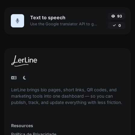
93
Text to speech
Use the Google translator API to generate text to speech audio.
0
LerLine brings bio pages, short links, QR codes, and
marketing tools into one dashboard — so you can
publish, track, and update everything with less friction.
Resources
Política de Privacidade