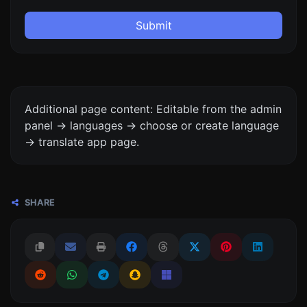
Submit
Additional page content: Editable from the admin
panel -> languages -> choose or create language
-> translate app page.
SHARE