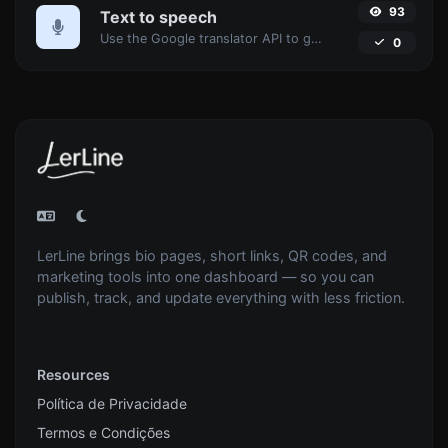
93
Text to speech
Use the Google translator API to generate text to speech audio.
0
LerLine brings bio pages, short links, QR codes, and
marketing tools into one dashboard — so you can
publish, track, and update everything with less friction.
Resources
Política de Privacidade
Termos e Condições