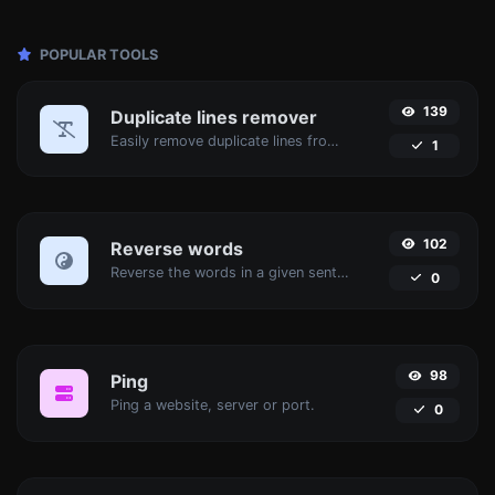
POPULAR TOOLS
139
Duplicate lines remover
Easily remove duplicate lines from a text.
1
102
Reverse words
Reverse the words in a given sentence or paragraph with ease.
0
98
Ping
Ping a website, server or port.
0