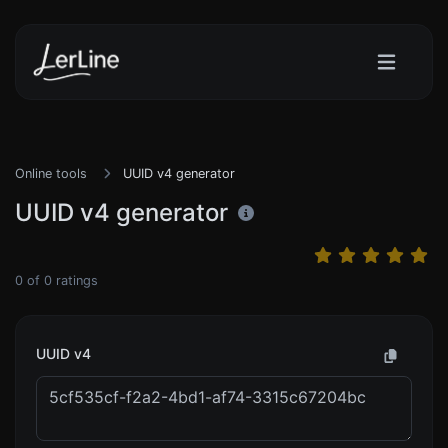
Online tools
UUID v4 generator
UUID v4 generator
0
of
0
ratings
UUID v4