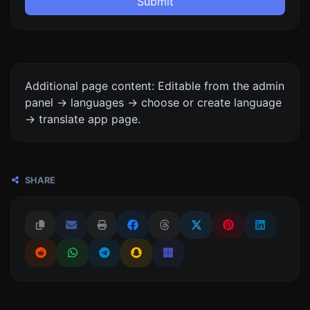
Submit
Additional page content: Editable from the admin
panel -> languages -> choose or create language
-> translate app page.
SHARE