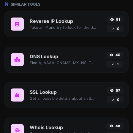
SIMILAR TOOLS
51
Reverse IP Lookup
Take an IP and try to look for the domain/host associated with it.
0
40
DNS Lookup
Find A, AAAA, CNAME, MX, NS, TXT, SOA DNS records of a host.
1
57
SSL Lookup
Get all possible details about an SSL certificate.
0
48
Whois Lookup