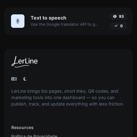
93
Text to speech
Use the Google translator API to generate text to speech audio.
0
LerLine brings bio pages, short links, QR codes, and
marketing tools into one dashboard — so you can
publish, track, and update everything with less friction.
Resources
Política de Privacidade