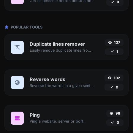
Get all possible details about a domain name.
0
POPULAR TOOLS
137
Duplicate lines remover
Easily remove duplicate lines from a text.
1
102
Reverse words
Reverse the words in a given sentence or paragraph with ease.
0
98
Ping
Ping a website, server or port.
0