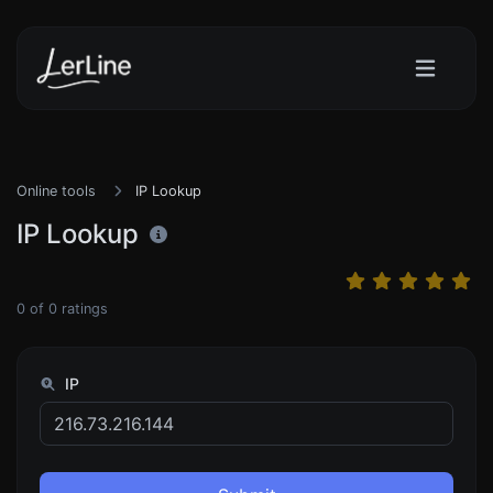
Online tools
IP Lookup
IP Lookup
0
of
0
ratings
IP