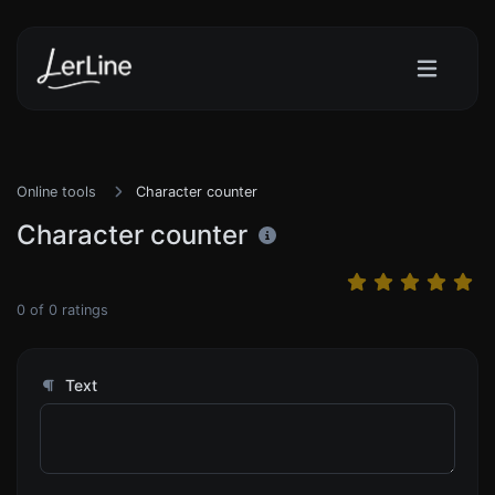
Online tools
Character counter
Character counter
0
of
0
ratings
Text