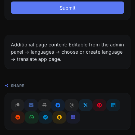
Submit
Additional page content: Editable from the admin
panel -> languages -> choose or create language
-> translate app page.
SHARE