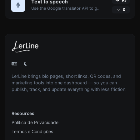
93
Text to speech
Use the Google translator API to generate text to speech audio.
0
LerLine brings bio pages, short links, QR codes, and
marketing tools into one dashboard — so you can
publish, track, and update everything with less friction.
Resources
Política de Privacidade
Termos e Condições