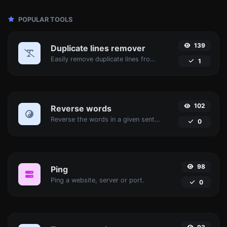
POPULAR TOOLS
139
Duplicate lines remover
Easily remove duplicate lines from a text.
1
102
Reverse words
Reverse the words in a given sentence or paragraph with ease.
0
98
Ping
Ping a website, server or port.
0